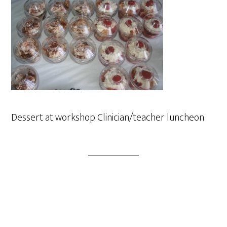
Dessert at workshop Clinician/teacher luncheon