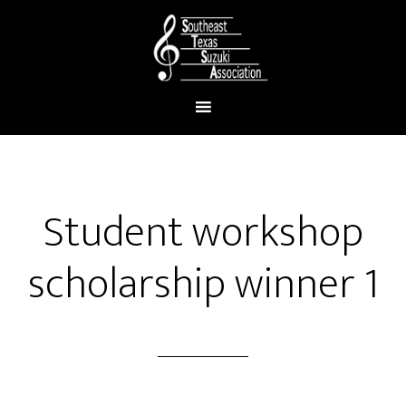
Student workshop
scholarship winner 1