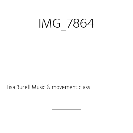
IMG_7864
Lisa Burell Music & movement class