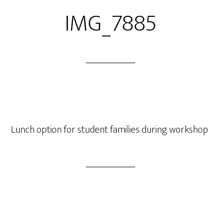
IMG_7885
Lunch option for student families during workshop