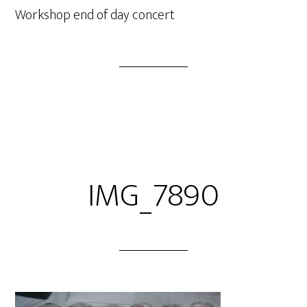
Workshop end of day concert
IMG_7890