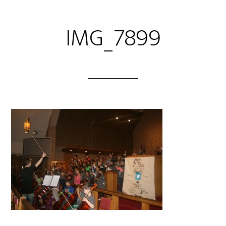
IMG_7899