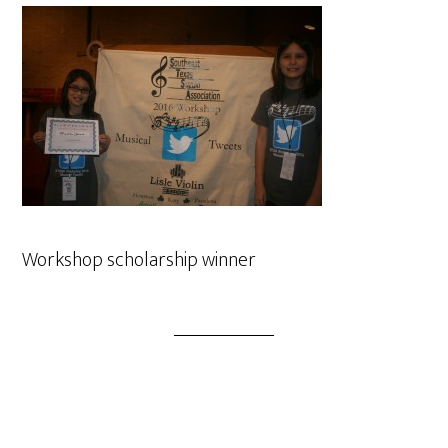
Workshop scholarship winner