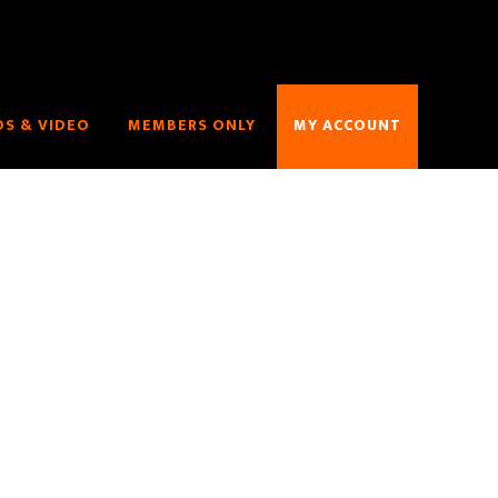
S & VIDEO
MEMBERS ONLY
MY ACCOUNT