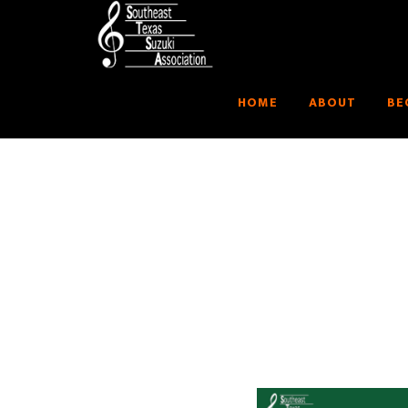
HOME
ABOUT
BE