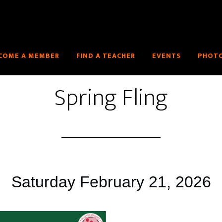
COME A MEMBER
FIND A TEACHER
EVENTS
PHOTO
Spring Fling
Saturday February 21, 2026