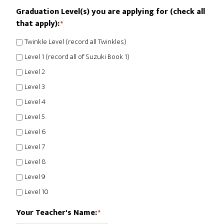
Graduation Level(s) you are applying for (check all
that apply):
*
Twinkle Level (record all Twinkles)
Level 1 (record all of Suzuki Book 1)
Level 2
Level 3
Level 4
Level 5
Level 6
Level 7
Level 8
Level 9
Level 10
Your Teacher's Name:
*