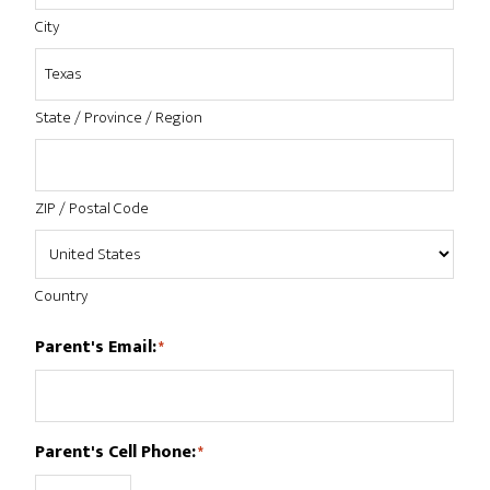
City
State / Province / Region
ZIP / Postal Code
Country
Parent's Email:
*
Parent's Cell Phone:
*