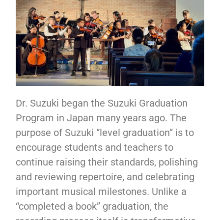
Dr. Suzuki began the Suzuki Graduation
Program in Japan many years ago. The
purpose of Suzuki “level graduation” is to
encourage students and teachers to
continue raising their standards, polishing
and reviewing repertoire, and celebrating
important musical milestones. Unlike a
“completed a book” graduation, the