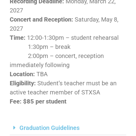
Recording Deadline:
Monday, March 22,
2027
Concert and Reception:
Saturday,
May 8,
2027
Time:
12:00-1:30pm – student rehearsal
1:30pm – break
2:00pm – concert, reception
immediately following
Location:
TBA
Eligibility:
Student’s teacher must be an
active teacher member of STXSA
Fee: $85 per student
Graduation Guidelines