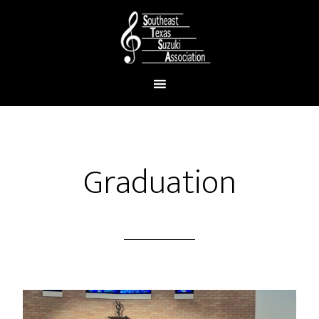
Graduation