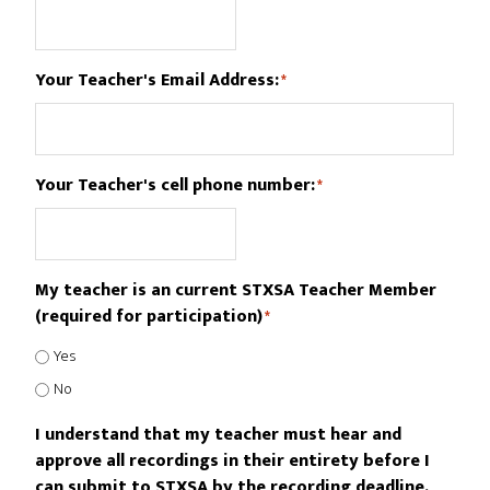
Your Teacher's Email Address:
*
Your Teacher's cell phone number:
*
My teacher is an current STXSA Teacher Member
(required for participation)
*
Yes
No
I understand that my teacher must hear and
approve all recordings in their entirety before I
can submit to STXSA by the recording deadline.