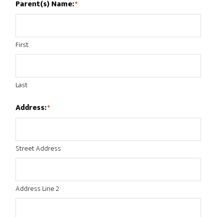
Parent(s) Name:
*
First
Last
Address:
*
Street Address
Address Line 2