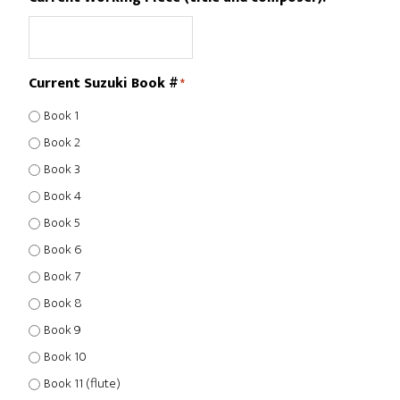
Current Suzuki Book #
*
Book 1
Book 2
Book 3
Book 4
Book 5
Book 6
Book 7
Book 8
Book 9
Book 10
Book 11 (flute)