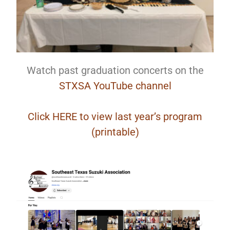
Watch past graduation concerts on the
STXSA YouTube channel
Click HERE to view last year’s program
(printable)