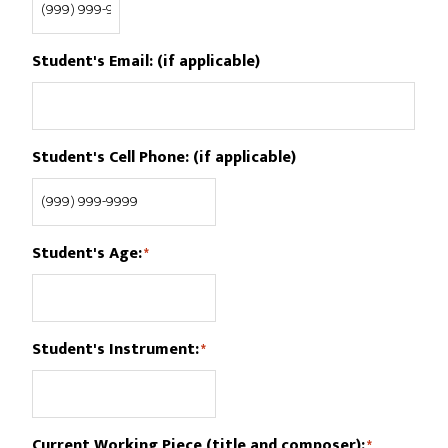
Student's Email: (if applicable)
Student's Cell Phone: (if applicable)
Student's Age:
*
Student's Instrument:
*
Current Working Piece (title and composer):
*