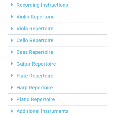
Recording Instructions
Violin Repertorie
Viola Repertoire
Cello Repertoire
Bass Repertoire
Guitar Repertoire
Flute Repertoire
Harp Repertoire
Piano Repertoire
Additional Instruments