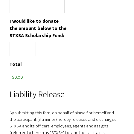
I would like to donate
the amount below to the
STXSA Scholarship Fund:
Total
Liability Release
By submitting this forn, on behalf of himself or herself and
the participant (if a minor) hereby releases and discharges
STXSA and its officers, employees, agents and assigns
(referred to herein as "STXSA") of and from all claims,