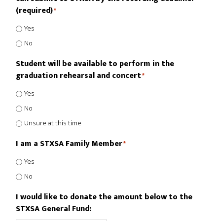
(required)
*
Yes
No
Student will be available to perform in the
graduation rehearsal and concert
*
Yes
No
Unsure at this time
I am a STXSA Family Member
*
Yes
No
I would like to donate the amount below to the
STXSA General Fund: