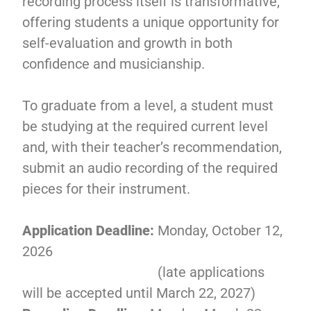
recording process itself is transformative,
offering students a unique opportunity for
self-evaluation and growth in both
confidence and musicianship.
To graduate from a level, a student must
be studying at the required current level
and, with their teacher’s recommendation,
submit an audio recording of the required
pieces for their instrument.
Application Deadline:
Monday, October 12,
2026
(late applications
will be accepted until March 22, 2027)