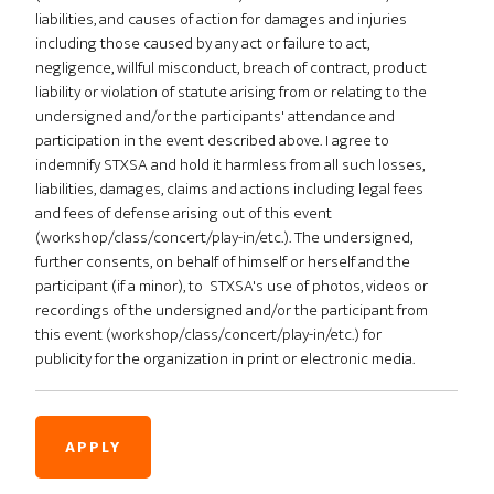
liabilities, and causes of action for damages and injuries
including those caused by any act or failure to act,
negligence, willful misconduct, breach of contract, product
liability or violation of statute arising from or relating to the
undersigned and/or the participants' attendance and
participation in the event described above. I agree to
indemnify STXSA and hold it harmless from all such losses,
liabilities, damages, claims and actions including legal fees
and fees of defense arising out of this event
(workshop/class/concert/play-in/etc.). The undersigned,
further consents, on behalf of himself or herself and the
participant (if a minor), to STXSA's use of photos, videos or
recordings of the undersigned and/or the participant from
this event (workshop/class/concert/play-in/etc.) for
publicity for the organization in print or electronic media.
APPLY