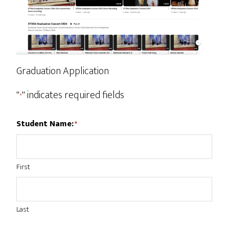
Graduation Application
"
" indicates required fields
*
Student Name:
*
First
Last