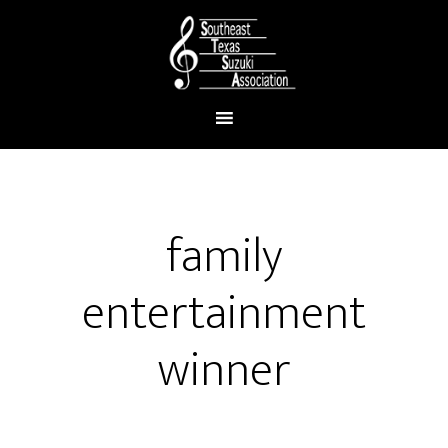
family
entertainment
winner