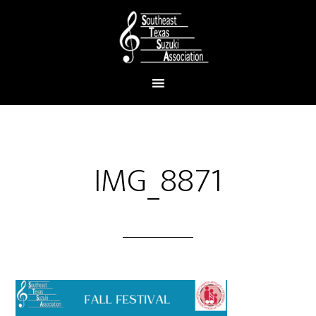
IMG_8871