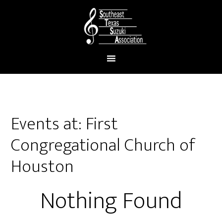
Events at:
First
Congregational Church of
Houston
Nothing Found