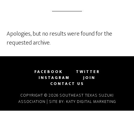
Apologies, but no results were found for the
requested archive.
FACEBOOK
TWITTER
INSTAGRAM
JOIN
CONTACT US
COPYRIGHT © 2026 SOUTHEAST TEXAS SUZUKI
ASSOCIATION | SITE BY:
KATY DIGITAL MARKETING