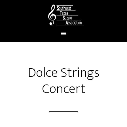
Dolce Strings
Concert