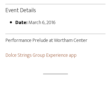
Event Details
Date:
March 6, 2016
Performance Prelude at Wortham Center
Dolce Strings Group Experience app